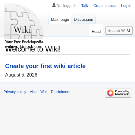
Not logged in
Talk
Create account
Log in
Main page
Discussion
Search
Read
wikiworldstock.com
Welcome to Wiki!
Create your first wiki article
August 5, 2026
Privacy policy
About Wiki
Disclaimers